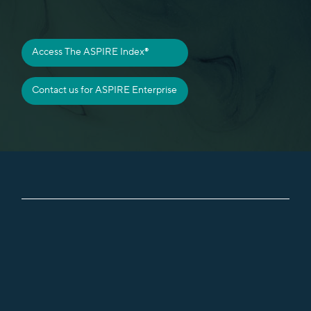
Access The ASPIRE Index®
About BASIL
Contact us for ASPIRE Enterprise
The ASPIRE Index
Insights
Contact