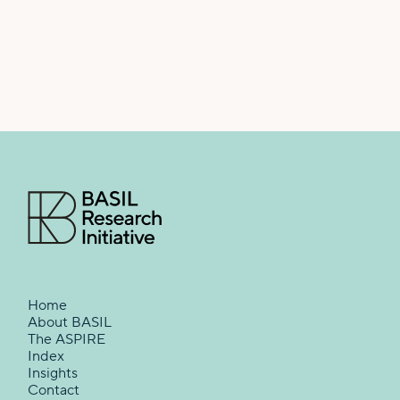
Home
About BASIL
The ASPIRE
Index
Insights
Contact